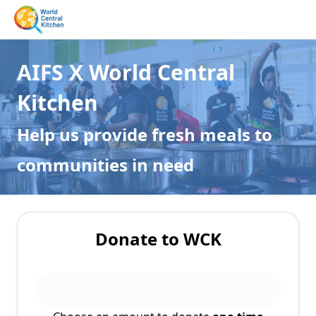
AIFS X World Central
Kitchen
Help us provide fresh meals to
communities in need
Donate to WCK