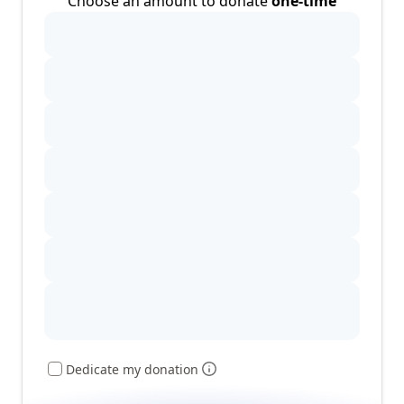
Choose an amount to donate
one-time
Dedicate my donation