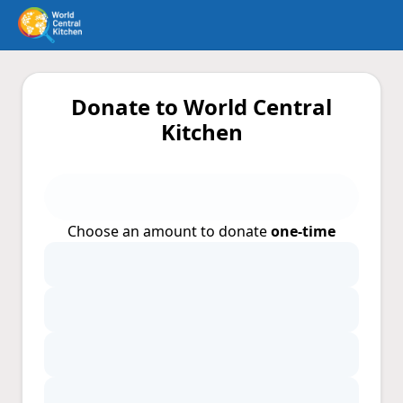
Donate to World Central
Kitchen
Choose an amount to donate
one-time