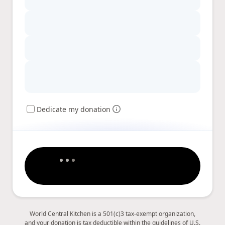
Dedicate my donation
World Central Kitchen is a 501(c)3 tax-exempt organization,
and your donation is tax deductible within the guidelines of U.S.