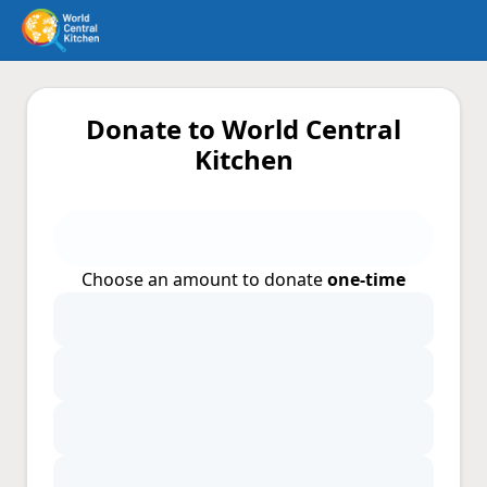
Donate to World Central
Kitchen
Choose an amount to donate
one-time