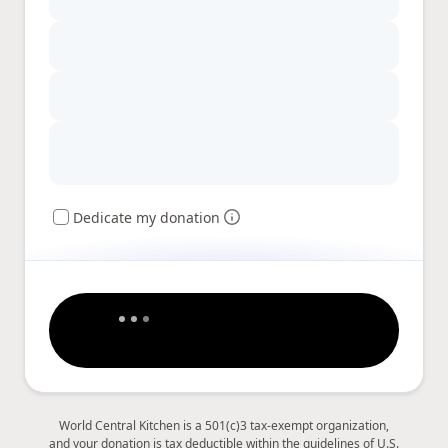
Dedicate my donation
World Central Kitchen is a 501(c)3 tax-exempt organization,
and your donation is tax deductible within the guidelines of U.S.