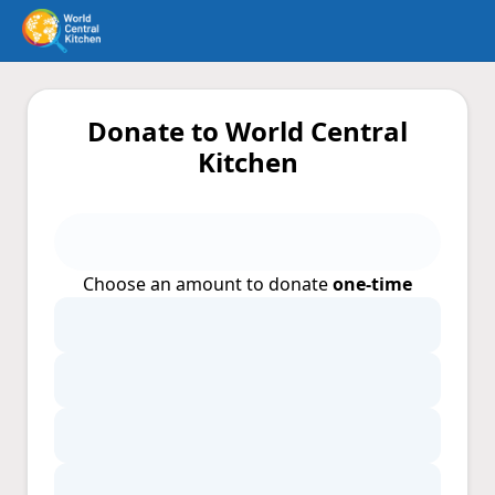
Donate to World Central
Kitchen
Choose an amount to donate
one-time