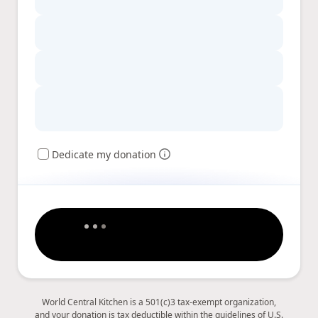
Dedicate my donation
World Central Kitchen is a 501(c)3 tax-exempt organization,
and your donation is tax deductible within the guidelines of U.S.