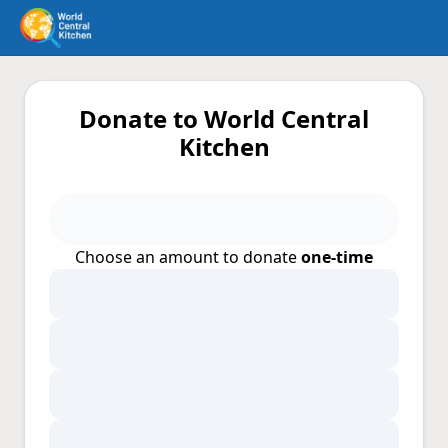
Donate to World Central
Kitchen
Choose an amount to donate
one-time