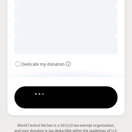
Dedicate my donation
World Central Kitchen is a 501(c)3 tax-exempt organization,
and your donation is tax deductible within the guidelines of U.S.