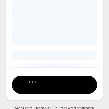
World Central Kitchen is a 501(c)3 tax-exempt organization,