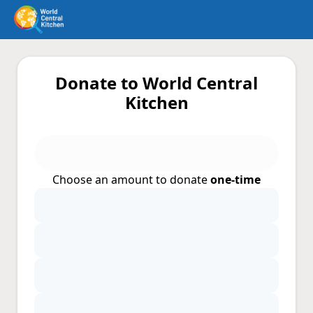
Donate to World Central
Kitchen
Choose an amount to donate
one-time