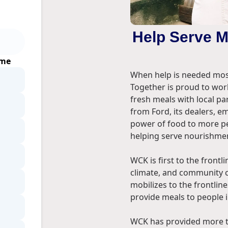
Help Serve 
ime
When help is needed most
Together is proud to wor
fresh meals with local pa
from Ford, its dealers, 
power of food to more pe
helping serve nourishmen
WCK is first to the front
climate, and community c
mobilizes to the frontlin
provide meals to people 
WCK has provided more th