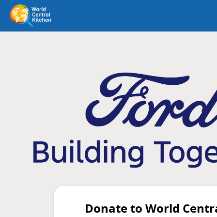
Donate to World Centr