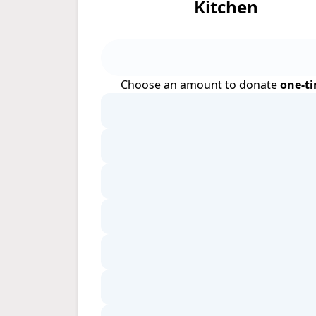
Kitchen
Choose an amount to donate
one-t