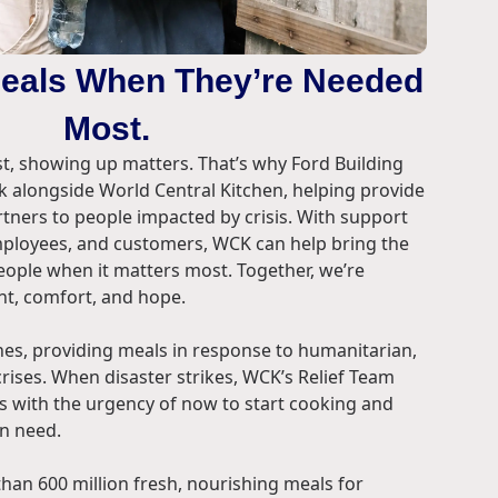
Meals When They’re Needed
Most.
, showing up matters. That’s why Ford Building
k alongside World Central Kitchen, helping provide
rtners to people impacted by crisis. With support
employees, and customers, WCK can help bring the
ople when it matters most. Together, we’re
t, comfort, and hope.
lines, providing meals in response to humanitarian,
rises. When disaster strikes, WCK’s Relief Team
es with the urgency of now to start cooking and
in need.
an 600 million fresh, nourishing meals for