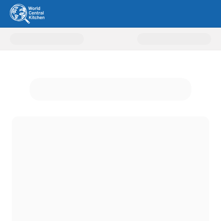
Donate to World Central Kitche