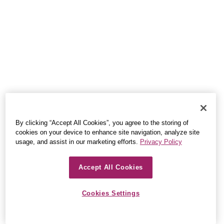
By clicking “Accept All Cookies”, you agree to the storing of
cookies on your device to enhance site navigation, analyze site
usage, and assist in our marketing efforts.
Privacy Policy
Accept All Cookies
Cookies Settings