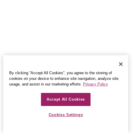
By clicking “Accept All Cookies”, you agree to the storing of
cookies on your device to enhance site navigation, analyze site
usage, and assist in our marketing efforts.
Privacy Policy
Accept All Cookies
Cookies Settings