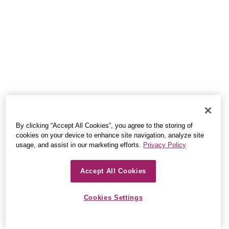
By clicking “Accept All Cookies”, you agree to the storing of
cookies on your device to enhance site navigation, analyze site
usage, and assist in our marketing efforts.
Privacy Policy
Accept All Cookies
Cookies Settings