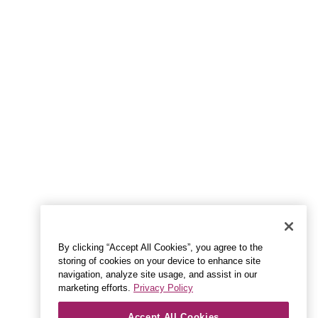
By clicking “Accept All Cookies”, you agree to the
storing of cookies on your device to enhance site
navigation, analyze site usage, and assist in our
marketing efforts.
Privacy Policy
Accept All Cookies