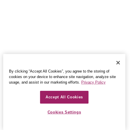
By clicking “Accept All Cookies”, you agree to the storing of
cookies on your device to enhance site navigation, analyze site
usage, and assist in our marketing efforts.
Privacy Policy
Accept All Cookies
Cookies Settings