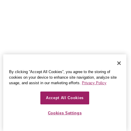
By clicking “Accept All Cookies”, you agree to the storing of
cookies on your device to enhance site navigation, analyze site
usage, and assist in our marketing efforts.
Privacy Policy
Accept All Cookies
Cookies Settings