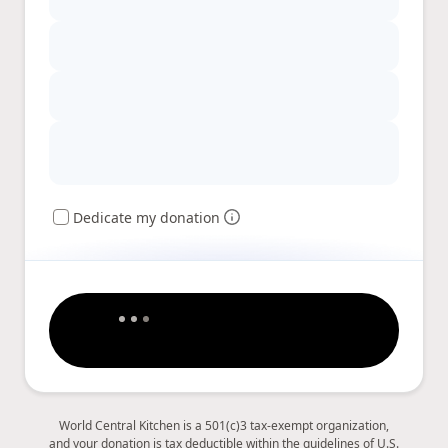
Dedicate my donation
World Central Kitchen is a 501(c)3 tax-exempt organization,
and your donation is tax deductible within the guidelines of U.S.