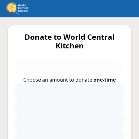
Donate to World Central
Kitchen
Choose an amount to donate
one-time