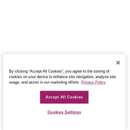
By clicking “Accept All Cookies”, you agree to the storing of
cookies on your device to enhance site navigation, analyze site
usage, and assist in our marketing efforts.
Privacy Policy
Accept All Cookies
Cookies Settings