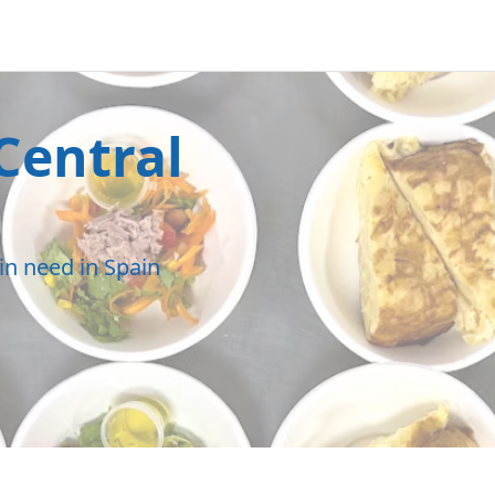
Central
in need in Spain