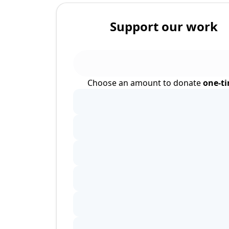
Support our work
Choose an amount to donate
one-t