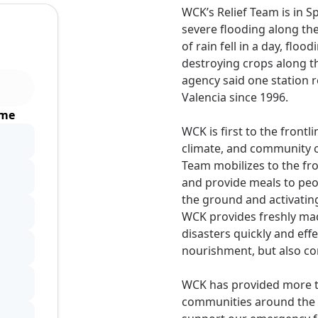
WCK’s Relief Team is in 
severe flooding along th
of rain fell in a day, flo
destroying crops along t
agency said one station r
Valencia since 1996.
ime
WCK is first to the front
climate, and community cr
Team mobilizes to the fro
and provide meals to peo
the ground and activatin
WCK provides freshly mad
disasters quickly and eff
nourishment, but also com
WCK has provided more th
communities around the w