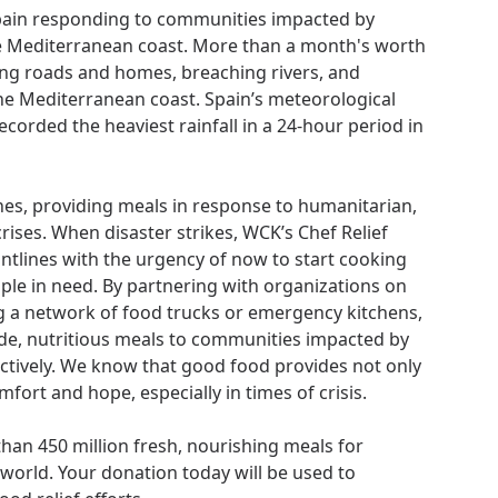
Spain responding to communities impacted by
e Mediterranean coast. More than a month's worth
oding roads and homes, breaching rivers, and
he Mediterranean coast. Spain’s meteorological
ecorded the heaviest rainfall in a 24-hour period in
lines, providing meals in response to humanitarian,
ises. When disaster strikes, WCK’s Chef Relief
ntlines with the urgency of now to start cooking
ple in need. By partnering with organizations on
g a network of food trucks or emergency kitchens,
e, nutritious meals to communities impacted by
ectively. We know that good food provides not only
fort and hope, especially in times of crisis.
an 450 million fresh, nourishing meals for
orld. Your donation today will be used to