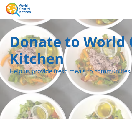
Donate to World 
Kitchen
Help us provide fresh meals to communities 