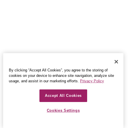
By clicking “Accept All Cookies”, you agree to the storing of
cookies on your device to enhance site navigation, analyze site
usage, and assist in our marketing efforts.
Privacy Policy
Accept All Cookies
Cookies Settings