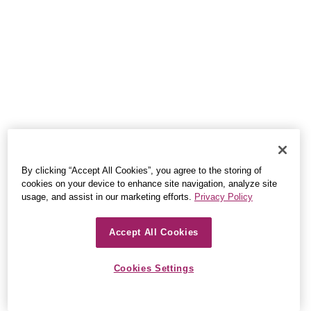
By clicking “Accept All Cookies”, you agree to the storing of
cookies on your device to enhance site navigation, analyze site
usage, and assist in our marketing efforts.
Privacy Policy
Accept All Cookies
Cookies Settings