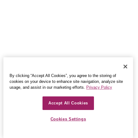
By clicking “Accept All Cookies”, you agree to the storing of
cookies on your device to enhance site navigation, analyze site
usage, and assist in our marketing efforts.
Privacy Policy
Accept All Cookies
Cookies Settings