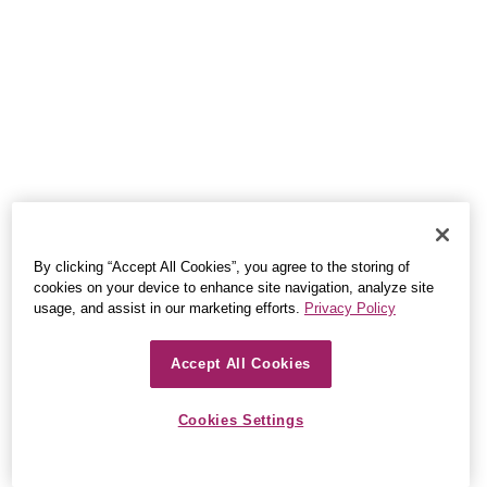
By clicking “Accept All Cookies”, you agree to the storing of
cookies on your device to enhance site navigation, analyze site
usage, and assist in our marketing efforts.
Privacy Policy
Accept All Cookies
Cookies Settings